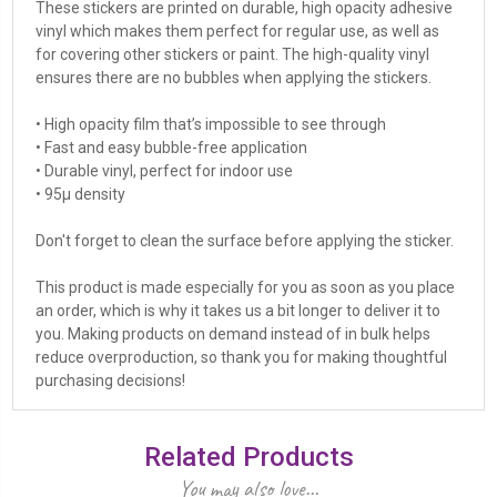
These stickers are printed on durable, high opacity adhesive
vinyl which makes them perfect for regular use, as well as
for covering other stickers or paint. The high-quality vinyl
ensures there are no bubbles when applying the stickers.
• High opacity film that’s impossible to see through
• Fast and easy bubble-free application
• Durable vinyl, perfect for indoor use
• 95µ density
Don't forget to clean the surface before applying the sticker.
This product is made especially for you as soon as you place
an order, which is why it takes us a bit longer to deliver it to
you. Making products on demand instead of in bulk helps
reduce overproduction, so thank you for making thoughtful
purchasing decisions!
Related Products
You may also love...