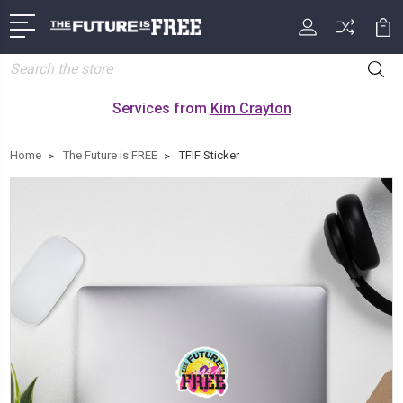
Search
Services from
Kim Crayton
Home
The Future is FREE
TFIF Sticker