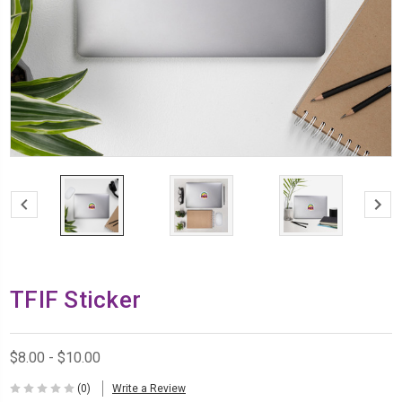
TFIF Sticker
$8.00 - $10.00
(0)
Write a Review