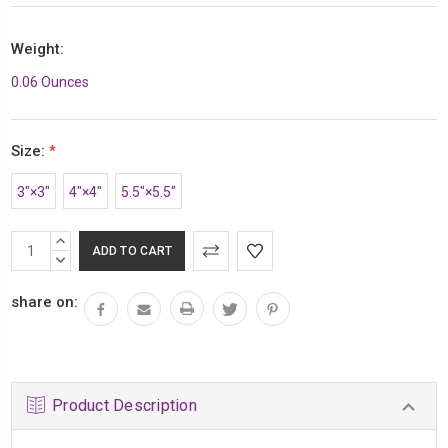
Weight:
0.06 Ounces
Size:
*
3″×3″
4″×4″
5.5″×5.5″
Current
INCREASE
Stock:
QUANTITY:
DECREASE
QUANTITY:
share on:
Product Description