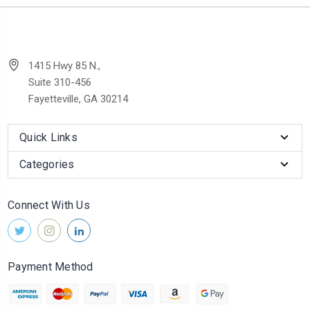
1415 Hwy 85 N.,
Suite 310-456
Fayetteville, GA 30214
Quick Links
Categories
Connect With Us
Payment Method