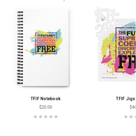
TFIF Notebook
TFIF Jigs
$20.00
$40