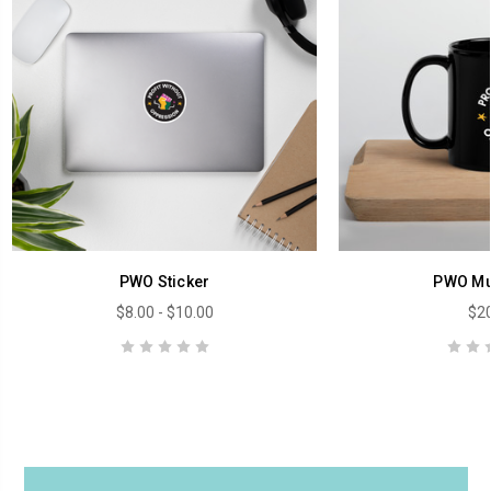
PWO Sticker
PWO Mu
$8.00 - $10.00
$20