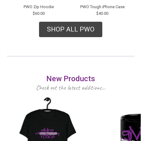
PWO Zip Hoodie
PWO Tough iPhone Case
$60.00
$40.00
SHOP ALL PWO
New Products
Check out the latest additions...