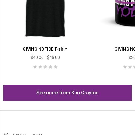
GIVING NOTICE T-shirt
GIVING N
$40.00 - $45.00
$20
See more from Kim Crayton