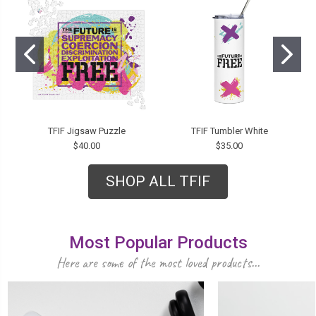
TFIF Jigsaw Puzzle
TFIF Tumbler White
$40.00
$35.00
SHOP ALL TFIF
Most Popular Products
Here are some of the most loved products...