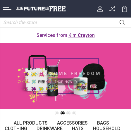
Search
Services from
Kim Crayton
ROCK SOME FREEDOM
SHOP NOW
ALL PRODUCTS
ACCESSORIES
BAGS
CLOTHING
DRINKWARE
HATS
HOUSEHOLD