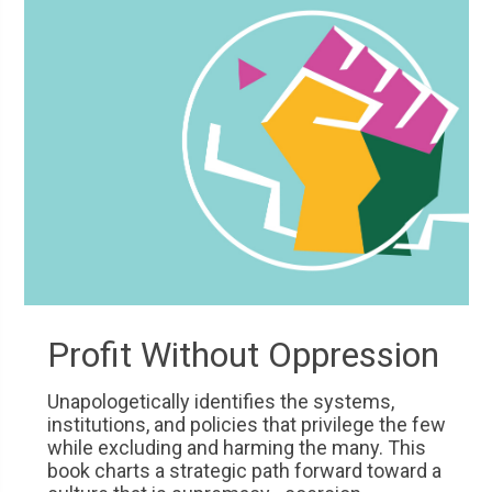
Profit Without Oppression
Unapologetically identifies the systems,
institutions, and policies that privilege the few
while excluding and harming the many. This
book charts a strategic path forward toward a