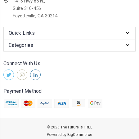
1415 Hwy 85 N.,
Suite 310-456
Fayetteville, GA 30214
Quick Links
Categories
Connect With Us
Payment Method
© 2026
The Future Is FREE
Powered by
BigCommerce