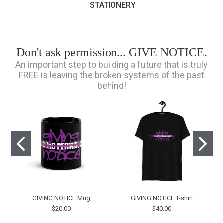
STATIONERY
Don't ask permission... GIVE NOTICE.
An important step to building a future that is truly
FREE is leaving the broken systems of the past
behind!
GIVING NOTICE Mug
GIVING NOTICE T-shirt
$20.00
$40.00