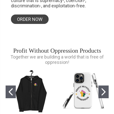
culture that is supremacy-, coercion-,
discrimination-, and exploitation-free.
ORDER NOW
Profit Without Oppression Products
Together we are building a world that is free of
oppression!