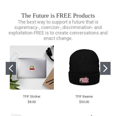
The Future is FREE Products
The best way to support a future that is
supremacy-, coercion-, discrimination- and
exploitation-FREE is to create conversations and
enact change.
TFIF Sticker
TFIF Beanie
$8.00
$30.00