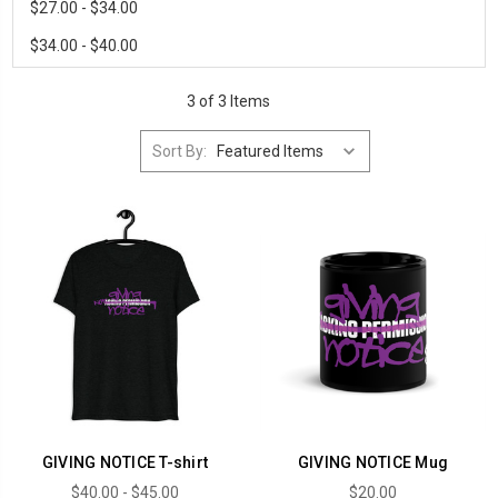
$27.00 - $34.00
$34.00 - $40.00
3 of 3 Items
Sort By:
GIVING NOTICE T-shirt
GIVING NOTICE Mug
$40.00 - $45.00
$20.00