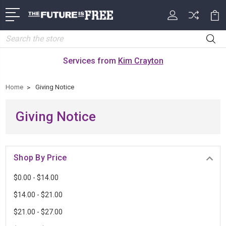
Search
Services from
Kim Crayton
Home
Giving Notice
Giving Notice
Shop By Price
$0.00 - $14.00
$14.00 - $21.00
$21.00 - $27.00