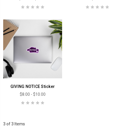
GIVING NOTICE Sticker
$8.00 - $10.00
3 of 3 Items