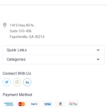
1415 Hwy 85 N.,
Suite 310-456
Fayetteville, GA 30214
Quick Links
Categories
Connect With Us
Payment Method