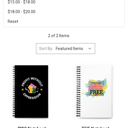
$15.00 - $18.00
$18.00 - $20.00
Reset
2 of 2 Items
Sort By: