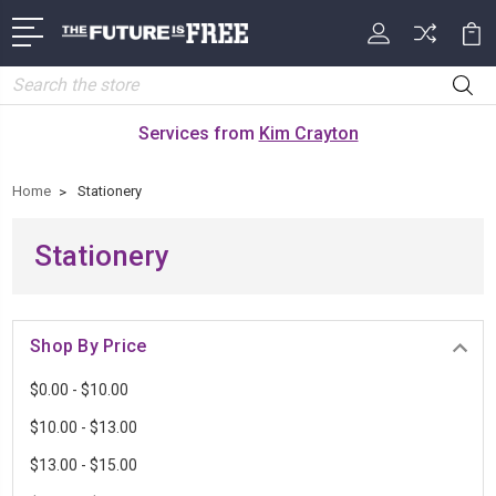
Search
Services from
Kim Crayton
Home
Stationery
Stationery
Shop By Price
$0.00 - $10.00
$10.00 - $13.00
$13.00 - $15.00