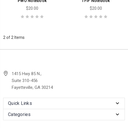
PWO Notebook
TFIF Notebook
$20.00
$20.00
2 of 2 Items
1415 Hwy 85 N.,
Suite 310-456
Fayetteville, GA 30214
Quick Links
Categories