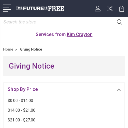
Search
Services from
Kim Crayton
Home
Giving Notice
Giving Notice
Shop By Price
$0.00 - $14.00
$14.00 - $21.00
$21.00 - $27.00